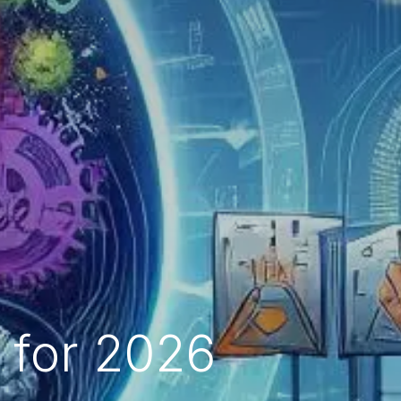
s for 2026