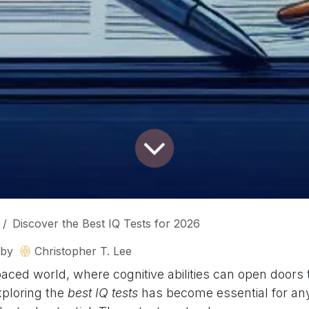
Discover the Best IQ Tests for 2026
by
Christopher T. Lee
paced world, where cognitive abilities can open doors
xploring the
best IQ tests
has become essential for any