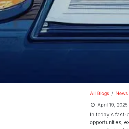
All Blogs
News
April 19, 2025
In today's fast-
opportunities, e