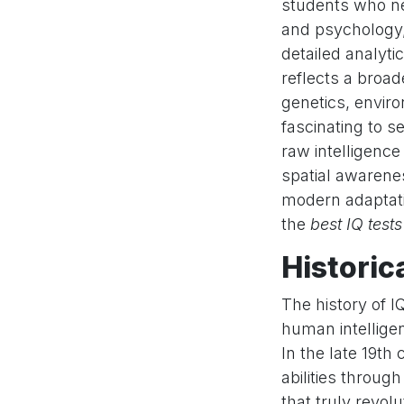
students who ne
and psychology
detailed analyti
reflects a broad
genetics, enviro
fascinating to 
raw intelligence
spatial awareness
modern adaptati
the
best IQ tests
Historic
The history of IQ
human intellige
In the late 19th
abilities throug
that truly revolu