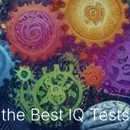
the Best IQ Test