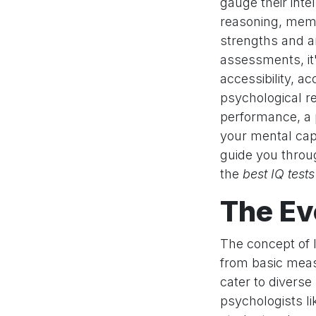
gauge their inte
reasoning, memo
strengths and ar
assessments, it'
accessibility, 
psychological r
performance, a 
your mental capa
guide you throu
the
best IQ tests
The Ev
The concept of I
from basic meas
cater to diverse
psychologists li