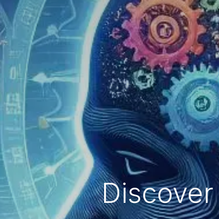
Discover 