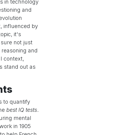
s in technology
estioning and
evolution
t, influenced by
pic, it's
sure not just
al reasoning and
l context,
s stand out as
nts
s to quantify
the
best IQ tests
.
suring mental
 work in 1905
t to help French