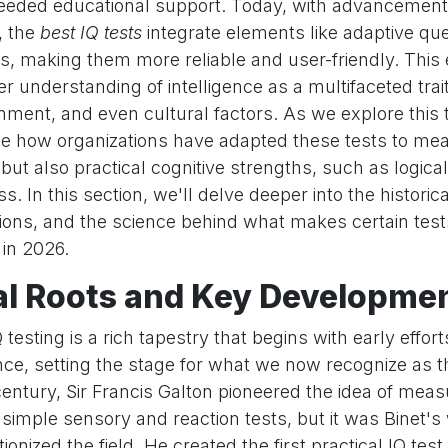
eded educational support. Today, with advancement
, the
best IQ tests
integrate elements like adaptive qu
cs, making them more reliable and user-friendly. This 
er understanding of intelligence as a multifaceted trai
nment, and even cultural factors. As we explore this to
see how organizations have adapted these tests to mea
 but also practical cognitive strengths, such as logic
. In this section, we'll delve deeper into the historica
ons, and the science behind what makes certain test
in 2026.
al Roots and Key Developme
 testing is a rich tapestry that begins with early effort
nce, setting the stage for what we now recognize as 
 century, Sir Francis Galton pioneered the idea of mea
h simple sensory and reaction tests, but it was Binet's
tionized the field. He created the first practical IQ tes