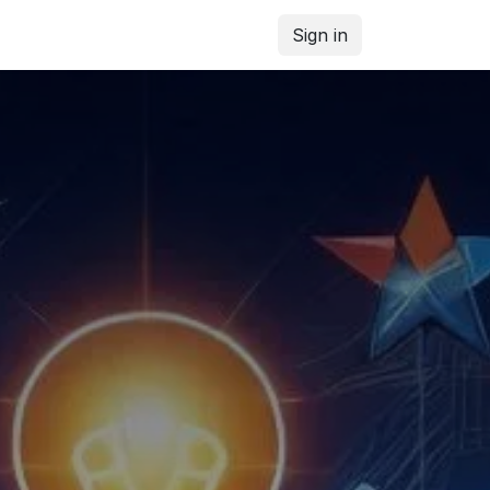
Sign in