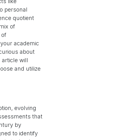
ts like
to personal
gence quotient
mix of
 of
e your academic
curious about
article will
oose and utilize
tion, evolving
assessments that
entury by
ned to identify