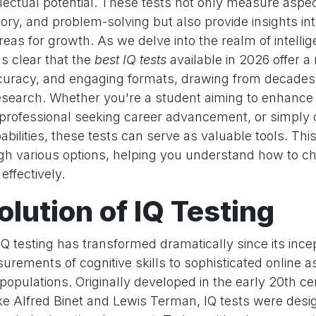
llectual potential. These tests not only measure aspec
ry, and problem-solving but also provide insights in
eas for growth. As we delve into the realm of intelli
s clear that the
best IQ tests
available in 2026 offer a 
accuracy, and engaging formats, drawing from decades
esearch. Whether you're a student aiming to enhanc
professional seeking career advancement, or simply 
bilities, these tests can serve as valuable tools. This 
gh various options, helping you understand how to ch
effectively.
olution of IQ Testing
Q testing has transformed dramatically since its incep
urements of cognitive skills to sophisticated online 
 populations. Originally developed in the early 20th c
ke Alfred Binet and Lewis Terman, IQ tests were desig