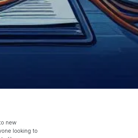
 to new
one looking to