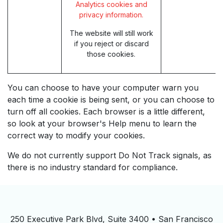
Analytics cookies and
privacy information.
The website will still work
if you reject or discard
those cookies.
You can choose to have your computer warn you
each time a cookie is being sent, or you can choose to
turn off all cookies. Each browser is a little different,
so look at your browser's Help menu to learn the
correct way to modify your cookies.
We do not currently support Do Not Track signals, as
there is no industry standard for compliance.
250 Executive Park Blvd, Suite 3400 • San Francisco