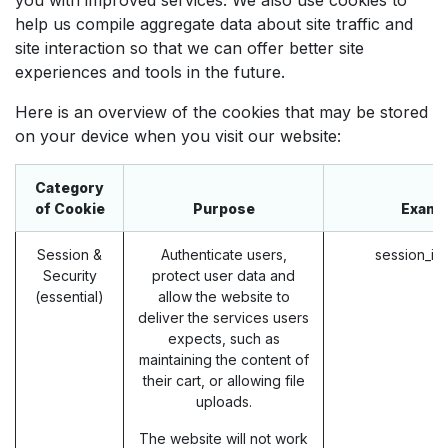
help us compile aggregate data about site traffic and
site interaction so that we can offer better site
experiences and tools in the future.
Here is an overview of the cookies that may be stored
on your device when you visit our website:
Category
of Cookie
Purpose
Examp
Session &
Authenticate users,
session_id
Security
protect user data and
(essential)
allow the website to
deliver the services users
expects, such as
maintaining the content of
their cart, or allowing file
uploads.
The website will not work