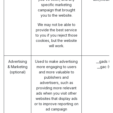
specific marketing
campaign that brought
you to the website.
We may not be able to
provide the best service
to you if you reject those
cookies, but the website
will work.
Advertising
Used to make advertising
__gads (G
& Marketing
more engaging to users
__gac (G
(optional)
and more valuable to
publishers and
advertisers, such as
providing more relevant
ads when you visit other
websites that display ads
or to improve reporting on
ad campaign