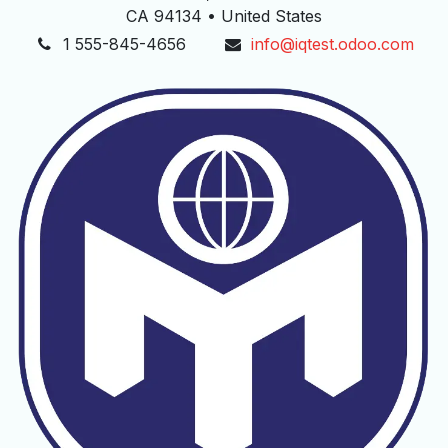
CA 94134 • United States
1 555-845-4656
info@iqtest.odoo.com