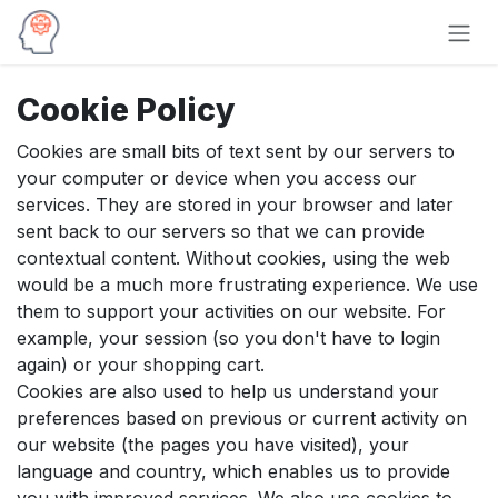
Skip to Content
Cookie Policy
Cookies are small bits of text sent by our servers to
your computer or device when you access our
services. They are stored in your browser and later
sent back to our servers so that we can provide
contextual content. Without cookies, using the web
would be a much more frustrating experience. We use
them to support your activities on our website. For
example, your session (so you don't have to login
again) or your shopping cart.
Cookies are also used to help us understand your
preferences based on previous or current activity on
our website (the pages you have visited), your
language and country, which enables us to provide
you with improved services. We also use cookies to