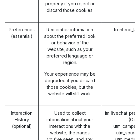
properly if you reject or
discard those cookies.
Preferences
Remember information
frontend_la
(essential)
about the preferred look
or behavior of the
website, such as your
preferred language or
region.
Your experience may be
degraded if you discard
those cookies, but the
website will still work.
Interaction
Used to collect
im_livechat_prev
History
information about your
(Odo
(optional)
interactions with the
utm_campaig
website, the pages
utm_source
you've seen, and any
utm_medium