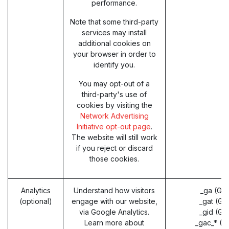
performance.
Note that some third-party
services may install
additional cookies on
your browser in order to
identify you.
You may opt-out of a
third-party's use of
cookies by visiting the
Network Advertising
Initiative opt-out page
.
The website will still work
if you reject or discard
those cookies.
Analytics
Understand how visitors
_ga (Go
(optional)
engage with our website,
_gat (Go
via Google Analytics.
_gid (Go
Learn more about
_gac_* (G