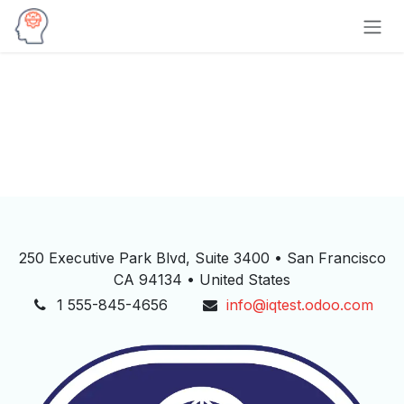
Skip to Content
250 Executive Park Blvd, Suite 3400 • San Francisco
CA 94134 • United States
1 555-845-4656
info@iqtest.odoo.com