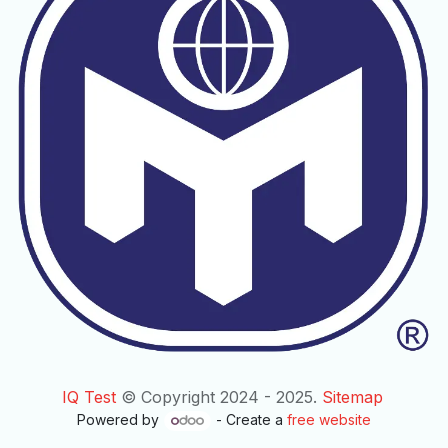
IQ Test
© Copyright 2024 - 2025.
Sitemap
Powered by
- Create a
free website