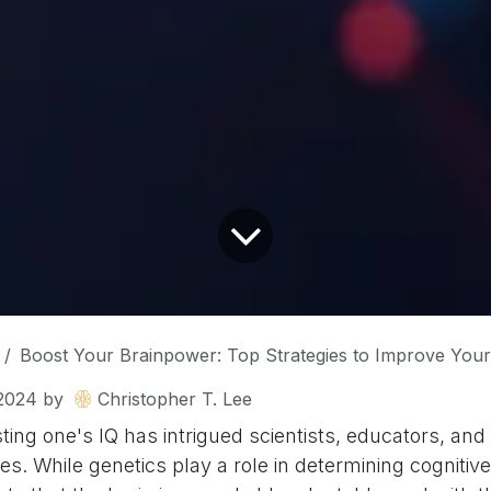
Boost Your Brainpower: Top Strategies to Improve Your
2024
by
Christopher T. Lee
ting one's IQ has intrigued scientists, educators, and
s. While genetics play a role in determining cognitive a