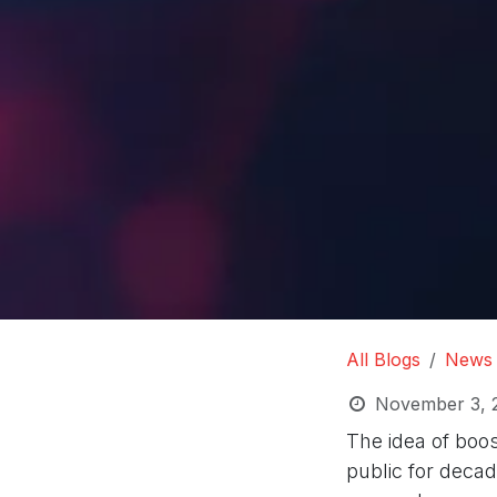
All Blogs
News
November 3, 
The idea of boos
public for decade