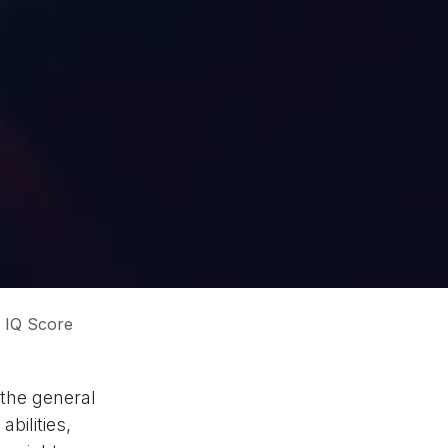
 IQ Score
 the general
bilities,