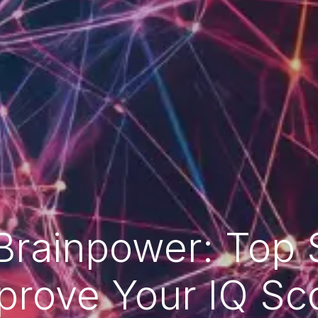
Brainpower: Top S
prove Your IQ Sc