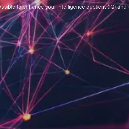
ssible to enhance your intelligence quotient (IQ) and u