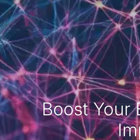
Boost Your 
Im