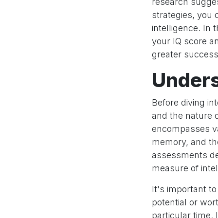
research suggest
strategies, you 
intelligence. In
your IQ score a
greater success i
Unders
Before diving in
and the nature of
encompasses var
memory, and the 
assessments desi
measure of inte
It's important to
potential or wor
particular time. 