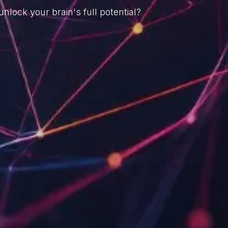
nlock your brain's full potential?