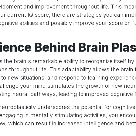
lopment and improvement throughout life. This mean
ur current IQ score, there are strategies you can imp
nitive abilities and possibly improve your score on f
ience Behind Brain Plas
is the brain's remarkable ability to reorganize itself b
ns throughout life. This adaptability allows the brai
st to new situations, and respond to learning experien
 challenge your mind stimulates the growth of new neu
ting neural pathways, leading to improved cognitive 
europlasticity underscores the potential for cogniti
engaging in mentally stimulating activities, you enco
ow, which can result in increased intelligence and be