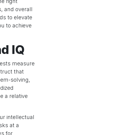
e right
s, and overall
ds to elevate
ou to achieve
nd IQ
 tests measure
struct that
lem-solving,
rdized
e a relative
ur intellectual
sks at a
ws for