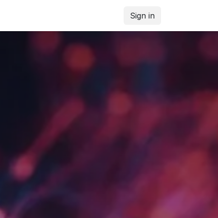
Sign in