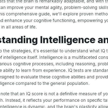
s that the brain is remarkably adaptable, and with th
can improve your mental agility, problem-solving skill
 this comprehensive guide, we'll explore proven metho
nd enhance your cognitive functioning, empowering y
n all areas of life.
tanding Intelligence a
to the strategies, it's essential to understand what IQ
 intelligence itself. Intelligence is a multifaceted con
ious cognitive processes, including reasoning, prob
ability to learn from experience. IQ tests are standa
gned to evaluate these cognitive abilities and provid
lligence compared to the general population.
 note that an IQ score is not a definitive measure of yo
th. Instead, it reflects your performance on specific ta
Intelligence is dynamic, and the brain's plasticity allo