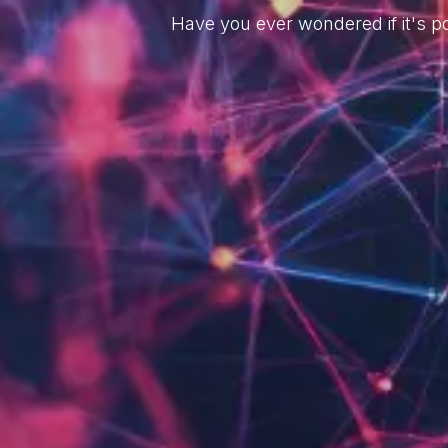
Have you ever wondered if it's po