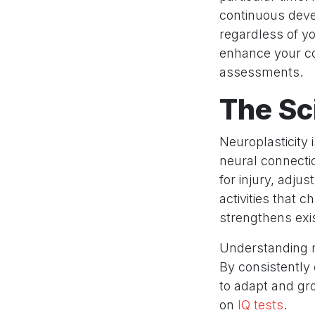
continuous deve
regardless of yo
enhance your cog
assessments.
The Sc
Neuroplasticity 
neural connectio
for injury, adju
activities that
strengthens exis
Understanding n
By consistently 
to adapt and gr
on
IQ tests
.