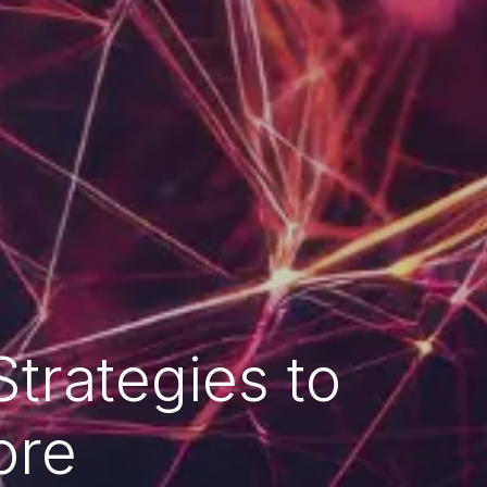
trategies to
ore