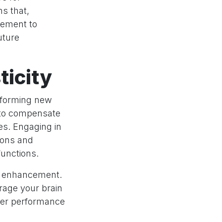
s that,
lement to
uture
ticity
y forming new
n to compensate
ces. Engaging in
rons and
functions.
ve enhancement.
urage your brain
tter performance