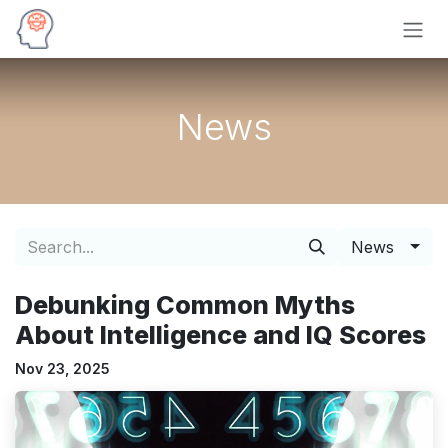
Skip to Content
News
News
Debunking Common Myths
About Intelligence and IQ Scores
Nov 23, 2025