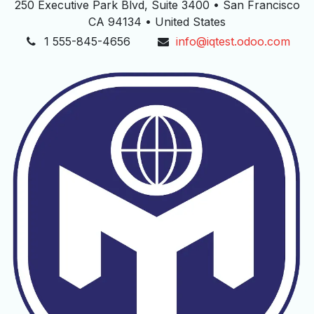
250 Executive Park Blvd, Suite 3400 • San Francisco
CA 94134 • United States
1 555-845-4656
info@iqtest.odoo.com