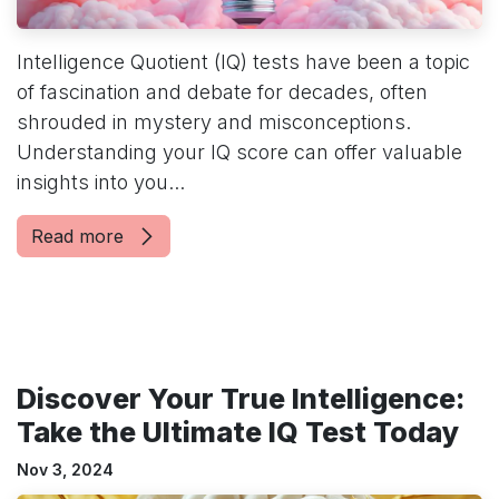
Intelligence Quotient (IQ) tests have been a topic
of fascination and debate for decades, often
shrouded in mystery and misconceptions.
Understanding your IQ score can offer valuable
insights into you...
Read more
Discover Your True Intelligence:
Take the Ultimate IQ Test Today
Nov 3, 2024