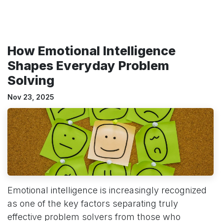
How Emotional Intelligence
Shapes Everyday Problem
Solving
Nov 23, 2025
Emotional intelligence is increasingly recognized
as one of the key factors separating truly
effective problem solvers from those who