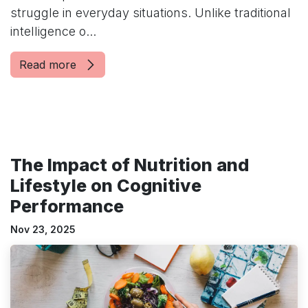
struggle in everyday situations. Unlike traditional
intelligence o...
Read more
The Impact of Nutrition and
Lifestyle on Cognitive
Performance
Nov 23, 2025