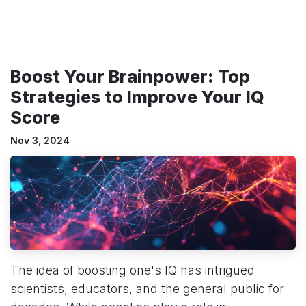
Boost Your Brainpower: Top
Strategies to Improve Your IQ
Score
Nov 3, 2024
The idea of boosting one's IQ has intrigued
scientists, educators, and the general public for