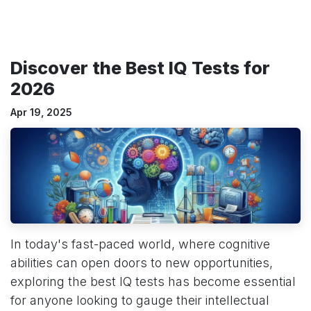
Discover the Best IQ Tests for
2026
Apr 19, 2025
In today's fast-paced world, where cognitive
abilities can open doors to new opportunities,
exploring the best IQ tests has become essential
for anyone looking to gauge their intellectual