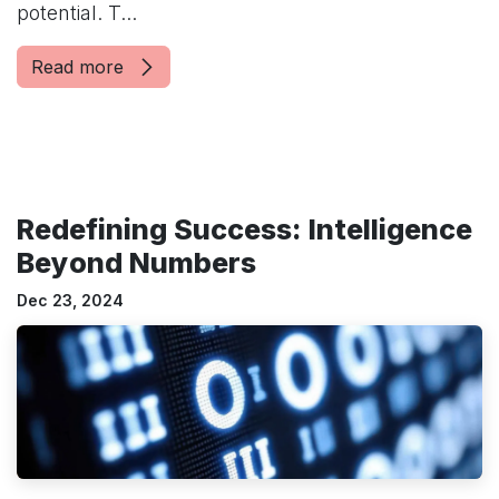
potential. T...
Read more
Redefining Success: Intelligence
Beyond Numbers
Dec 23, 2024