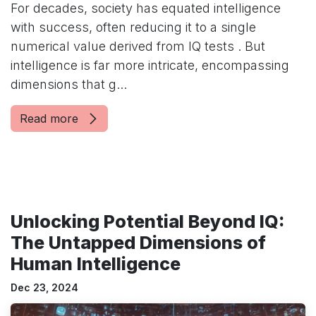
For decades, society has equated intelligence
with success, often reducing it to a single
numerical value derived from IQ tests . But
intelligence is far more intricate, encompassing
dimensions that g...
Read more
Unlocking Potential Beyond IQ:
The Untapped Dimensions of
Human Intelligence
Dec 23, 2024