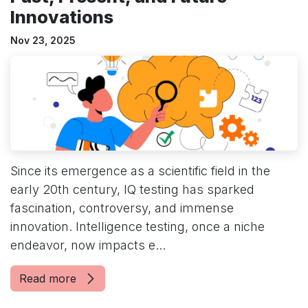
Innovations
Nov 23, 2025
Since its emergence as a scientific field in the
early 20th century, IQ testing has sparked
fascination, controversy, and immense
innovation. Intelligence testing, once a niche
endeavor, now impacts e...
Read more