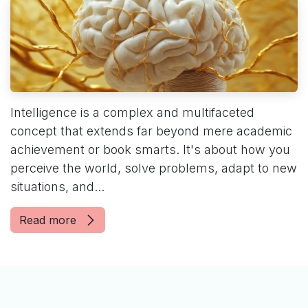
Intelligence is a complex and multifaceted
concept that extends far beyond mere academic
achievement or book smarts. It's about how you
perceive the world, solve problems, adapt to new
situations, and...
Read more