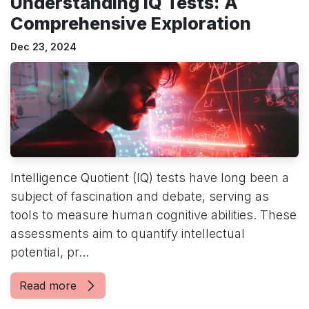
Understanding IQ Tests: A
Comprehensive Exploration
Dec 23, 2024
Intelligence Quotient (IQ) tests have long been a
subject of fascination and debate, serving as
tools to measure human cognitive abilities. These
assessments aim to quantify intellectual
potential, pr...
Read more