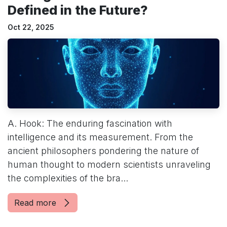
Defined in the Future?
Oct 22, 2025
A. Hook: The enduring fascination with
intelligence and its measurement. From the
ancient philosophers pondering the nature of
human thought to modern scientists unraveling
the complexities of the bra...
Read more