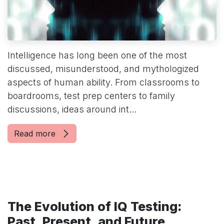
Intelligence has long been one of the most
discussed, misunderstood, and mythologized
aspects of human ability. From classrooms to
boardrooms, test prep centers to family
discussions, ideas around int...
Read more
The Evolution of IQ Testing:
Past, Present, and Future