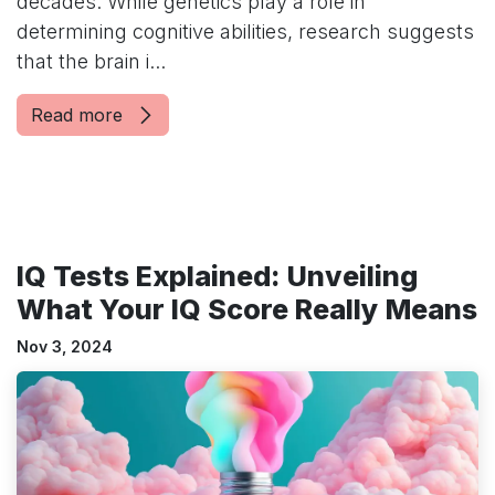
decades. While genetics play a role in
determining cognitive abilities, research suggests
that the brain i...
Read more
IQ Tests Explained: Unveiling
What Your IQ Score Really Means
Nov 3, 2024