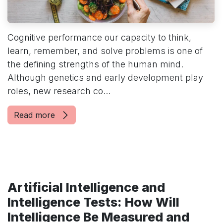
Cognitive performance our capacity to think,
learn, remember, and solve problems is one of
the defining strengths of the human mind.
Although genetics and early development play
roles, new research co...
Read more
Artificial Intelligence and
Intelligence Tests: How Will
Intelligence Be Measured and