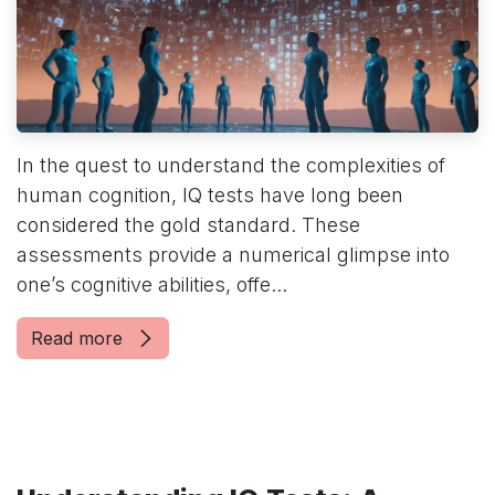
In the quest to understand the complexities of
human cognition, IQ tests have long been
considered the gold standard. These
assessments provide a numerical glimpse into
one’s cognitive abilities, offe...
Read more